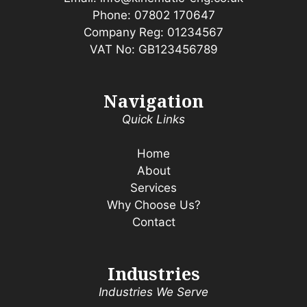
Phone:
07802 170647
Company Reg: 01234567
VAT No: GB123456789
Navigation
Quick Links
Home
About
Services
Why Choose Us?
Contact
Industries
Industries We Serve