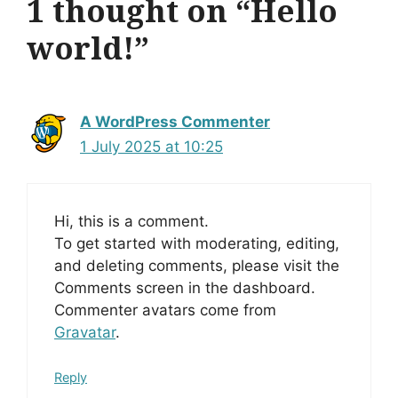
1 thought on “Hello
world!”
A WordPress Commenter
1 July 2025 at 10:25
Hi, this is a comment.
To get started with moderating, editing,
and deleting comments, please visit the
Comments screen in the dashboard.
Commenter avatars come from
Gravatar
.
Reply