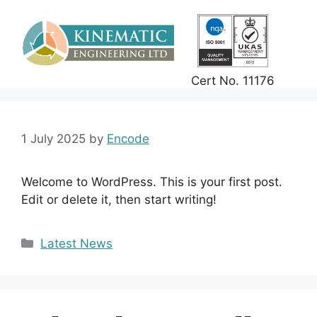
Skip
to
content
Cert No. 11176
1 July 2025
by
Encode
Welcome to WordPress. This is your first post.
Edit or delete it, then start writing!
Categories
Latest News