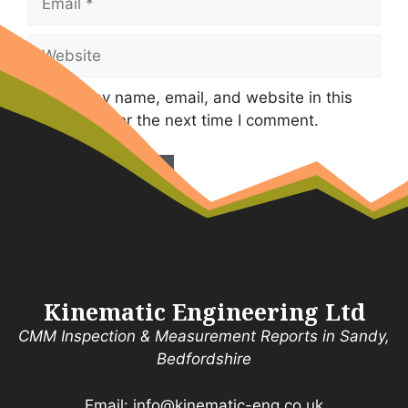
Website
Save my name, email, and website in this
browser for the next time I comment.
Kinematic Engineering Ltd
CMM Inspection & Measurement Reports in Sandy,
Bedfordshire
Email:
info@kinematic-eng.co.uk