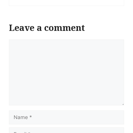
Leave a comment
Comment
Name
Email